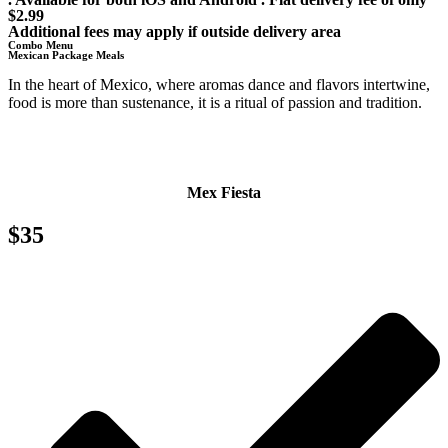
$2.99
Additional fees may apply if outside delivery area
Combo Menu
Mexican Package Meals
In the heart of Mexico, where aromas dance and flavors intertwine,
food is more than sustenance, it is a ritual of passion and tradition.
Mex Fiesta
$35