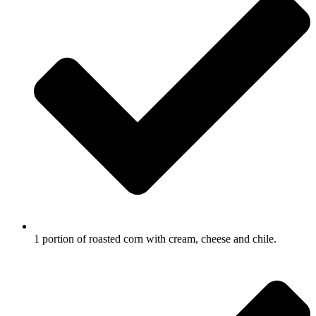
1 portion of roasted corn with cream, cheese and chile.