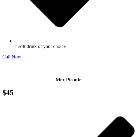
1 soft drink of your choice
Call Now
Mex Picante
$45