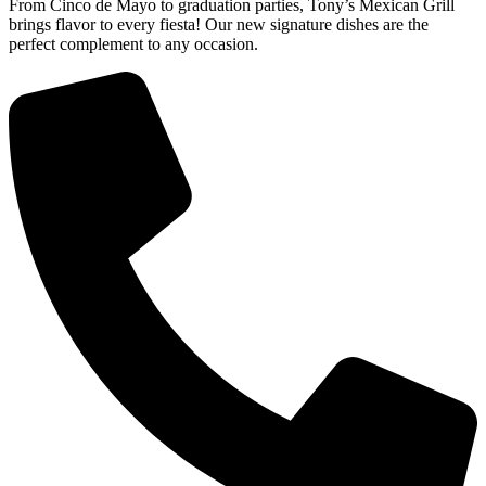
From Cinco de Mayo to graduation parties, Tony’s Mexican Grill
brings flavor to every fiesta! Our new signature dishes are the
perfect complement to any occasion.