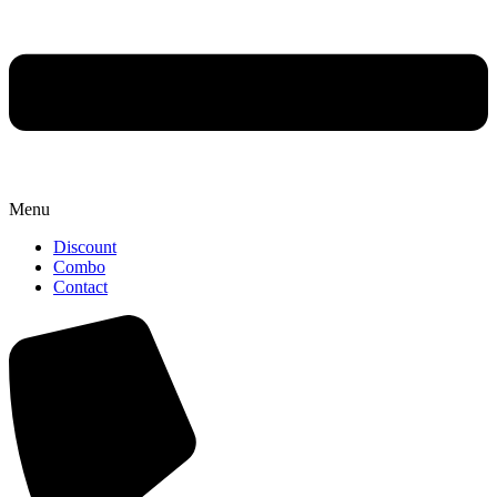
Menu
Discount
Combo
Contact