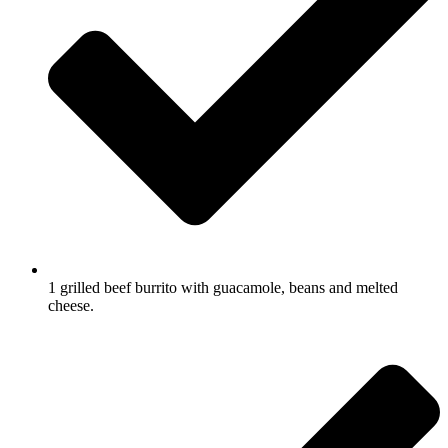
1 grilled beef burrito with guacamole, beans and melted
cheese.