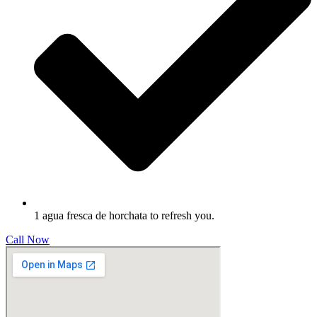
1 agua fresca de horchata to refresh you.
Call Now