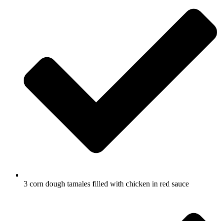
3 corn dough tamales filled with chicken in red sauce