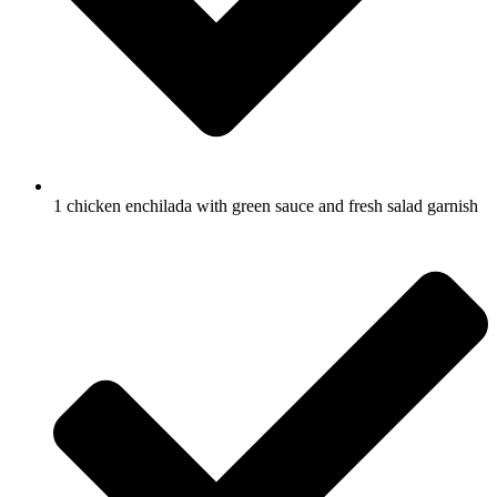
1 chicken enchilada with green sauce and fresh salad garnish