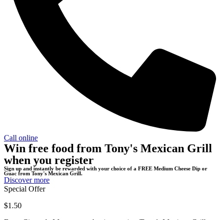
Call online
Win free food from Tony's Mexican Grill
when you register
Sign up and instantly be rewarded with your choice of a FREE Medium Cheese Dip or
Guac from Tony's Mexican Grill.
Discover more
Special Offer
$1.50