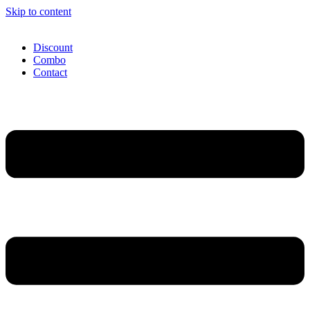
Skip to content
Discount
Combo
Contact