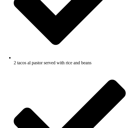
2 tacos al pastor served with rice and beans