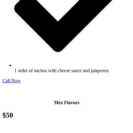
1 order of nachos with cheese sauce and jalapenos.
Call Now
Mex Flavors
$50