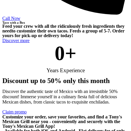
Call Now
Taco with a Box
Feed your crew with all the ridiculously fresh ingredients they
needto customize their own tacos. Feeds a group of 5-7. Order
yours for pick-up or delivery today!
Discover more
0
+
Years Experience
Discount up to 50% only this month
Discover the authentic taste of Mexico with an irresistible 50%
discount! Immerse yourself in a culinary fiesta full of delicious
Mexican dishes, from classic tacos to exquisite enchiladas.
Claim promo
Customize your order, save your favorites, and find a Tony's
Mexican Grill near you - conveniently and securely with the
Tony's Mexican Grill App!
. Available for both iOS and Android . Flat delivery fee of only