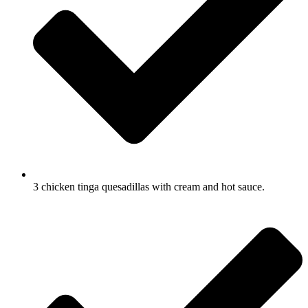
3 chicken tinga quesadillas with cream and hot sauce.